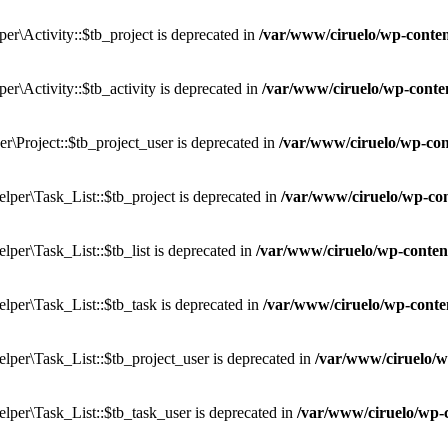
r\Activity::$tb_project is deprecated in
/var/www/ciruelo/wp-conten
r\Activity::$tb_activity is deprecated in
/var/www/ciruelo/wp-conten
\Project::$tb_project_user is deprecated in
/var/www/ciruelo/wp-con
per\Task_List::$tb_project is deprecated in
/var/www/ciruelo/wp-con
er\Task_List::$tb_list is deprecated in
/var/www/ciruelo/wp-content
per\Task_List::$tb_task is deprecated in
/var/www/ciruelo/wp-conten
per\Task_List::$tb_project_user is deprecated in
/var/www/ciruelo/w
per\Task_List::$tb_task_user is deprecated in
/var/www/ciruelo/wp-c