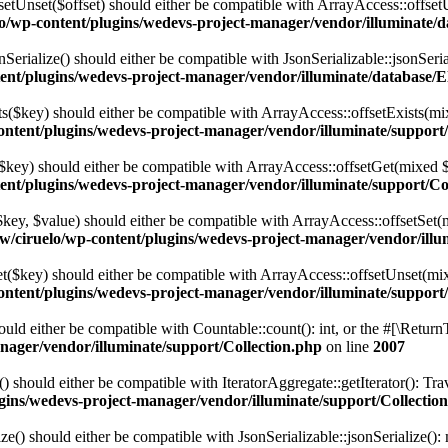
setUnset($offset) should either be compatible with ArrayAccess::offset
o/wp-content/plugins/wedevs-project-manager/vendor/illuminate/
Serialize() should either be compatible with JsonSerializable::jsonSeri
ent/plugins/wedevs-project-manager/vendor/illuminate/database/
sts($key) should either be compatible with ArrayAccess::offsetExists(mi
ntent/plugins/wedevs-project-manager/vendor/illuminate/support/
t($key) should either be compatible with ArrayAccess::offsetGet(mixed 
ent/plugins/wedevs-project-manager/vendor/illuminate/support/Co
t($key, $value) should either be compatible with ArrayAccess::offsetSe
w/ciruelo/wp-content/plugins/wedevs-project-manager/vendor/illu
set($key) should either be compatible with ArrayAccess::offsetUnset(mix
ntent/plugins/wedevs-project-manager/vendor/illuminate/support/
hould either be compatible with Countable::count(): int, or the #[\Retur
nager/vendor/illuminate/support/Collection.php
on line
2007
r() should either be compatible with IteratorAggregate::getIterator(): T
gins/wedevs-project-manager/vendor/illuminate/support/Collectio
ize() should either be compatible with JsonSerializable::jsonSerialize(