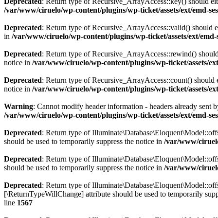
Deprecated
: Return type of Recursive_ArrayAccess::key() should eith
/var/www/ciruelo/wp-content/plugins/wp-ticket/assets/ext/emd-ses
Deprecated
: Return type of Recursive_ArrayAccess::valid() should ei
in
/var/www/ciruelo/wp-content/plugins/wp-ticket/assets/ext/emd-s
Deprecated
: Return type of Recursive_ArrayAccess::rewind() should 
notice in
/var/www/ciruelo/wp-content/plugins/wp-ticket/assets/ext
Deprecated
: Return type of Recursive_ArrayAccess::count() should e
notice in
/var/www/ciruelo/wp-content/plugins/wp-ticket/assets/ext
Warning
: Cannot modify header information - headers already sent by
/var/www/ciruelo/wp-content/plugins/wp-ticket/assets/ext/emd-se
Deprecated
: Return type of Illuminate\Database\Eloquent\Model::offs
should be used to temporarily suppress the notice in
/var/www/ciruel
Deprecated
: Return type of Illuminate\Database\Eloquent\Model::off
should be used to temporarily suppress the notice in
/var/www/ciruel
Deprecated
: Return type of Illuminate\Database\Eloquent\Model::offs
[\ReturnTypeWillChange] attribute should be used to temporarily supp
line
1567