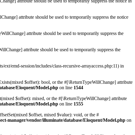
Change] attribute should be used to temporarily suppress the notice in
lChange] attribute should be used to temporarily suppress the notice
eWillChange] attribute should be used to temporarily suppress the
illChange] attribute should be used to temporarily suppress the
ts/ext/emd-session/includes/class-recursive-arrayaccess.php:11) in
Exists(mixed $offset): bool, or the #[\ReturnTypeWillChange] attribute
database/Eloquent/Model.php
on line
1544
t(mixed $offset): mixed, or the #[\ReturnTypeWillChange] attribute
database/Eloquent/Model.php
on line
1555
fsetSet(mixed $offset, mixed $value): void, or the #
ject-manager/vendor/illuminate/database/Eloquent/Model.php
on