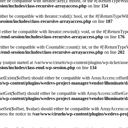
er be compatible with Iterator::key(): mixed, or the #[\ReturnTypeWill
sion/includes/class-recursive-arrayaccess.php
on line
154
ther be compatible with Iterator::valid(): bool, or the #[\ReturnTypeWil
ession/includes/class-recursive-arrayaccess.php
on line
187
either be compatible with Iterator::rewind(): void, or the #[\ReturnTyp
/emd-session/includes/class-recursive-arrayaccess.php
on line
176
ither be compatible with Countable::count(): int, or the #[\ReturnTypeW
/emd-session/includes/class-recursive-arrayaccess.php
on line
202
 (output started at /var/www/ciruelo/wp-content/plugins/wp-ticket/asse
ssion/includes/class-emd-wp-session.php
on line
134
etExists($offset) should either be compatible with ArrayAccess::offset
o/wp-content/plugins/wedevs-project-manager/vendor/illuminate/
setGet($offset) should either be compatible with ArrayAccess::offsetGe
o/wp-content/plugins/wedevs-project-manager/vendor/illuminate/
etSet($offset, $value) should either be compatible with ArrayAccess::of
ress the notice in
/var/www/ciruelo/wp-content/plugins/wedevs-pro