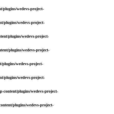
t/plugins/wedevs-project-
t/plugins/wedevs-project-
tent/plugins/wedevs-project-
tent/plugins/wedevs-project-
/plugins/wedevs-project-
t/plugins/wedevs-project-
p-content/plugins/wedevs-project-
ontent/plugins/wedevs-project-