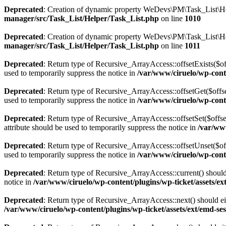
Deprecated
: Creation of dynamic property WeDevs\PM\Task_List\Hel
manager/src/Task_List/Helper/Task_List.php
on line
1010
Deprecated
: Creation of dynamic property WeDevs\PM\Task_List\Hel
manager/src/Task_List/Helper/Task_List.php
on line
1011
Deprecated
: Return type of Recursive_ArrayAccess::offsetExists($of
used to temporarily suppress the notice in
/var/www/ciruelo/wp-conte
Deprecated
: Return type of Recursive_ArrayAccess::offsetGet($offse
used to temporarily suppress the notice in
/var/www/ciruelo/wp-conte
Deprecated
: Return type of Recursive_ArrayAccess::offsetSet($offse
attribute should be used to temporarily suppress the notice in
/var/www
Deprecated
: Return type of Recursive_ArrayAccess::offsetUnset($off
used to temporarily suppress the notice in
/var/www/ciruelo/wp-conte
Deprecated
: Return type of Recursive_ArrayAccess::current() should 
notice in
/var/www/ciruelo/wp-content/plugins/wp-ticket/assets/ext
Deprecated
: Return type of Recursive_ArrayAccess::next() should eit
/var/www/ciruelo/wp-content/plugins/wp-ticket/assets/ext/emd-ses