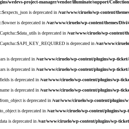
gins/wedevs-project-manager/vendor/illuminate/support/Collectio
:$expects_json is deprecated in
/var/www/ciruelo/wp-content/theme
:$owner is deprecated in
/var/www/ciruelo/wp-content/themes/Div
ptcha::$data_utils is deprecated in
/var/www/ciruelo/wp-content/th
ReCaptcha::$API_KEY_REQUIRED is deprecated in
/var/www/ciruelo
rs is deprecated in
/var/www/ciruelo/wp-content/plugins/wp-ticket/a
rs is deprecated in
/var/www/ciruelo/wp-content/plugins/wp-ticket/a
ields is deprecated in
/var/www/ciruelo/wp-content/plugins/wp-ticket
name is deprecated in
/var/www/ciruelo/wp-content/plugins/wp-ticket
rom_object is deprecated in
/var/www/ciruelo/wp-content/plugins/wp-
o_object is deprecated in
/var/www/ciruelo/wp-content/plugins/wp-ti
ata is deprecated in
/var/www/ciruelo/wp-content/plugins/wp-ticket/