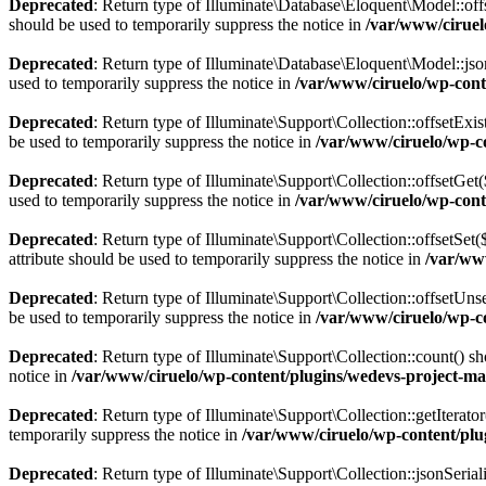
Deprecated
: Return type of Illuminate\Database\Eloquent\Model::off
should be used to temporarily suppress the notice in
/var/www/ciruel
Deprecated
: Return type of Illuminate\Database\Eloquent\Model::json
used to temporarily suppress the notice in
/var/www/ciruelo/wp-cont
Deprecated
: Return type of Illuminate\Support\Collection::offsetExi
be used to temporarily suppress the notice in
/var/www/ciruelo/wp-co
Deprecated
: Return type of Illuminate\Support\Collection::offsetGe
used to temporarily suppress the notice in
/var/www/ciruelo/wp-cont
Deprecated
: Return type of Illuminate\Support\Collection::offsetSe
attribute should be used to temporarily suppress the notice in
/var/ww
Deprecated
: Return type of Illuminate\Support\Collection::offsetUn
be used to temporarily suppress the notice in
/var/www/ciruelo/wp-co
Deprecated
: Return type of Illuminate\Support\Collection::count() s
notice in
/var/www/ciruelo/wp-content/plugins/wedevs-project-ma
Deprecated
: Return type of Illuminate\Support\Collection::getIterato
temporarily suppress the notice in
/var/www/ciruelo/wp-content/plu
Deprecated
: Return type of Illuminate\Support\Collection::jsonSerial