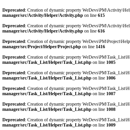
Deprecated
: Creation of dynamic property WeDevs\PM\Activity\Helpe
manager/src/Activity/Helper/Activity.php
on line
615
Deprecated
: Creation of dynamic property WeDevs\PM\Activity\Helpe
manager/src/Activity/Helper/Activity.php
on line
616
Deprecated
: Creation of dynamic property WeDevs\PM\Project\Helper
manager/src/Project/Helper/Project.php
on line
1416
Deprecated
: Creation of dynamic property WeDevs\PM\Task_List\Hel
manager/src/Task_List/Helper/Task_List.php
on line
1005
Deprecated
: Creation of dynamic property WeDevs\PM\Task_List\Help
manager/src/Task_List/Helper/Task_List.php
on line
1006
Deprecated
: Creation of dynamic property WeDevs\PM\Task_List\Hel
manager/src/Task_List/Helper/Task_List.php
on line
1007
Deprecated
: Creation of dynamic property WeDevs\PM\Task_List\Hel
manager/src/Task_List/Helper/Task_List.php
on line
1008
Deprecated
: Creation of dynamic property WeDevs\PM\Task_List\Hel
manager/src/Task_List/Helper/Task_List.php
on line
1009