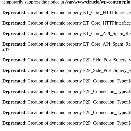
temporarily suppress the notice in
/var/www/ciruelo/wp-content/plu
Deprecated
: Creation of dynamic property ET_Core_HTTPInterface:
Deprecated
: Creation of dynamic property ET_Core_HTTPInterface:
Deprecated
: Creation of dynamic property ET_Core_API_Spam_ReCa
Deprecated
: Creation of dynamic property ET_Core_API_Spam_
247
Deprecated
: Creation of dynamic property P2P_Side_Post::$query_va
Deprecated
: Creation of dynamic property P2P_Side_Post::$query_va
Deprecated
: Creation of dynamic property P2P_Connection_Type::$f
Deprecated
: Creation of dynamic property P2P_Connection_Type::$
Deprecated
: Creation of dynamic property P2P_Connection_Type::$f
Deprecated
: Creation of dynamic property P2P_Connection_Type::$t
Deprecated
: Creation of dynamic property P2P_Connection_Type::$d