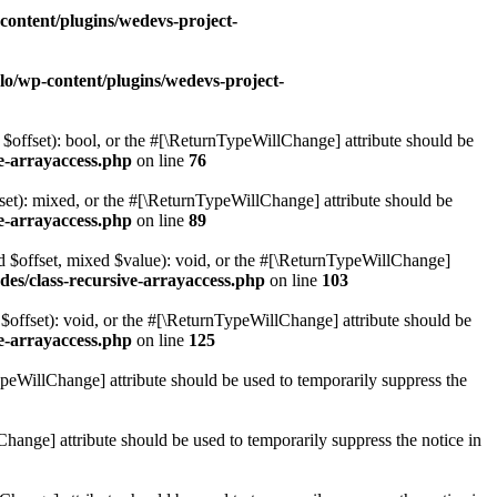
content/plugins/wedevs-project-
lo/wp-content/plugins/wedevs-project-
$offset): bool, or the #[\ReturnTypeWillChange] attribute should be
ve-arrayaccess.php
on line
76
set): mixed, or the #[\ReturnTypeWillChange] attribute should be
ve-arrayaccess.php
on line
89
ed $offset, mixed $value): void, or the #[\ReturnTypeWillChange]
udes/class-recursive-arrayaccess.php
on line
103
$offset): void, or the #[\ReturnTypeWillChange] attribute should be
ve-arrayaccess.php
on line
125
ypeWillChange] attribute should be used to temporarily suppress the
Change] attribute should be used to temporarily suppress the notice in