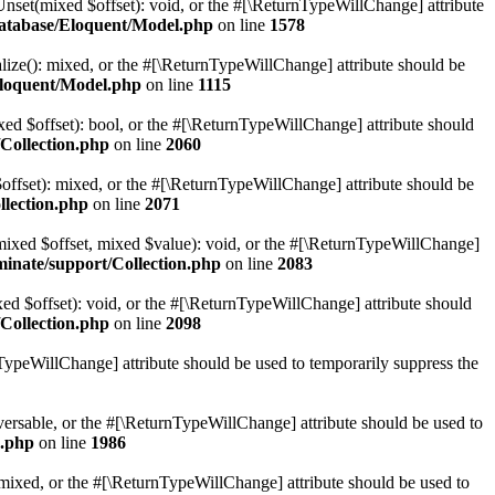
Unset(mixed $offset): void, or the #[\ReturnTypeWillChange] attribute
database/Eloquent/Model.php
on line
1578
alize(): mixed, or the #[\ReturnTypeWillChange] attribute should be
Eloquent/Model.php
on line
1115
xed $offset): bool, or the #[\ReturnTypeWillChange] attribute should
Collection.php
on line
2060
$offset): mixed, or the #[\ReturnTypeWillChange] attribute should be
llection.php
on line
2071
t(mixed $offset, mixed $value): void, or the #[\ReturnTypeWillChange]
minate/support/Collection.php
on line
2083
ed $offset): void, or the #[\ReturnTypeWillChange] attribute should
Collection.php
on line
2098
nTypeWillChange] attribute should be used to temporarily suppress the
raversable, or the #[\ReturnTypeWillChange] attribute should be used to
n.php
on line
1986
): mixed, or the #[\ReturnTypeWillChange] attribute should be used to