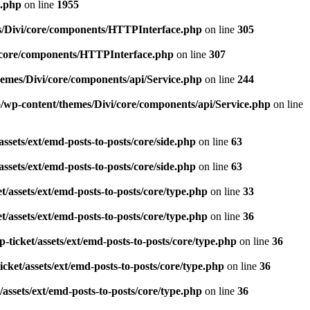
n.php
on line
1955
s/Divi/core/components/HTTPInterface.php
on line
305
i/core/components/HTTPInterface.php
on line
307
emes/Divi/core/components/api/Service.php
on line
244
/wp-content/themes/Divi/core/components/api/Service.php
on line
ssets/ext/emd-posts-to-posts/core/side.php
on line
63
ssets/ext/emd-posts-to-posts/core/side.php
on line
63
/assets/ext/emd-posts-to-posts/core/type.php
on line
33
/assets/ext/emd-posts-to-posts/core/type.php
on line
36
ticket/assets/ext/emd-posts-to-posts/core/type.php
on line
36
cket/assets/ext/emd-posts-to-posts/core/type.php
on line
36
assets/ext/emd-posts-to-posts/core/type.php
on line
36