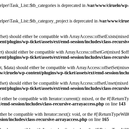
per\Task_List::$tb_categories is deprecated in
/var/www/ciruelo/wp-
per\Task_List::$tb_category_project is deprecated in
/var/www/cirue
fset) should either be compatible with ArrayAccess::offsetExists(mixed 
nt/plugins/wp-ticket/assets/ext/emd-session/includes/class-recursi
t) should either be compatible with ArrayAccess::offsetGet(mixed $off
nt/plugins/wp-ticket/assets/ext/emd-session/includes/class-recursi
t, $data) should either be compatible with ArrayAccess::offsetSet(mix
/ciruelo/wp-content/plugins/wp-ticket/assets/ext/emd-session/incl
set) should either be compatible with ArrayAccess::offsetUnset(mixed 
nt/plugins/wp-ticket/assets/ext/emd-session/includes/class-recursi
either be compatible with Iterator::current(): mixed, or the #[\ReturnT
/emd-session/includes/class-recursive-arrayaccess.php
on line
143
her be compatible with Iterator::next(): void, or the #[\ReturnTypeWill
sion/includes/class-recursive-arrayaccess.php
on line
165